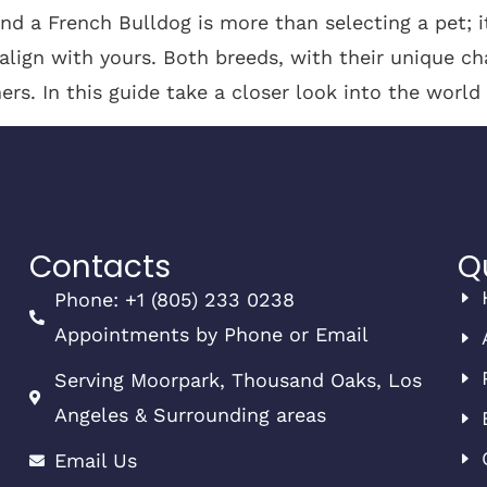
d a French Bulldog is more than selecting a pet; 
 align with yours. Both breeds, with their unique ch
ers. In this guide take a closer look into the world
Contacts
Q
Phone: +1 (805) 233 0238
Appointments by Phone or Email
Serving Moorpark, Thousand Oaks, Los
Angeles & Surrounding areas
Email Us