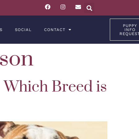
PUPPY
S
SOCIAL
CONTACT
INFO
REQUES
son
: Which Breed is