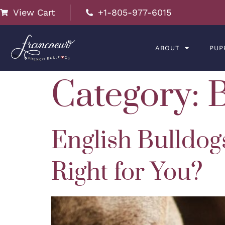
View Cart
+1-805-977-6015
ABOUT
PUP
Category:
English Bulldog
Right for You?