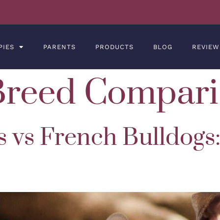
PIES
PARENTS
PRODUCTS
BLOG
REVIEW
Breed Compari
s vs French Bulldogs