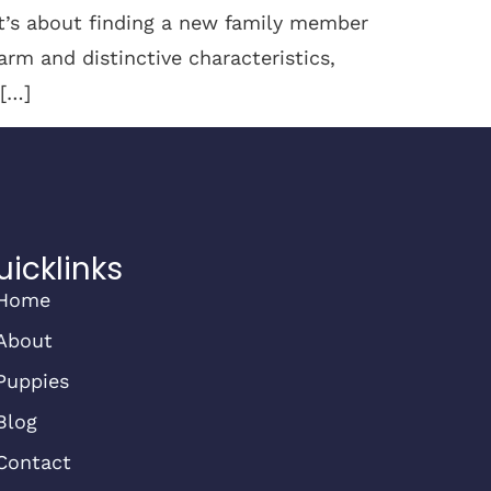
it’s about finding a new family member
arm and distinctive characteristics,
 […]
uicklinks
Home
About
Puppies
Blog
Contact