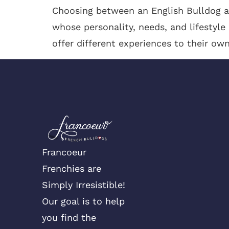
Choosing between an English Bulldog an
whose personality, needs, and lifestyle
offer different experiences to their own
Francoeur
Frenchies are
Simply Irresistible!
Our goal is to help
you find the