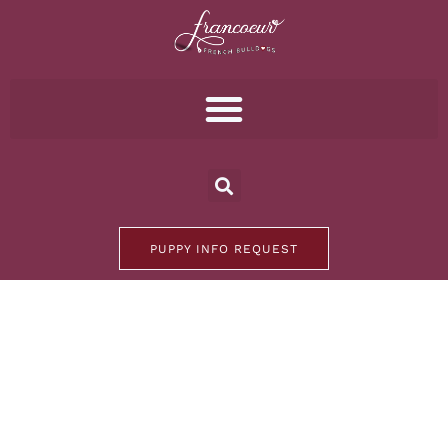
PUPPY INFO REQUEST