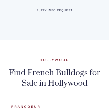
PUPPY INFO REQUEST
HOLLYWOOD
Find French Bulldogs for
Sale in Hollywood
FRANCOEUR