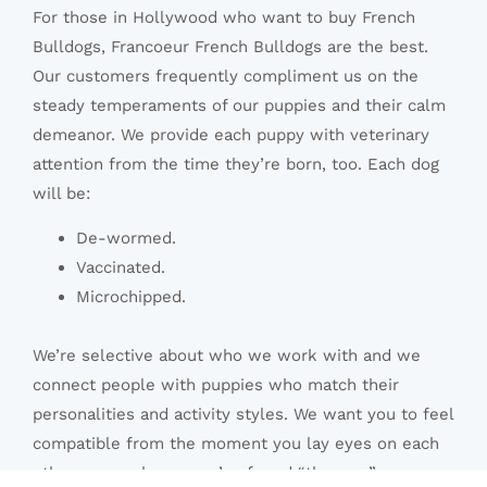
For those in Hollywood who want to buy French
Bulldogs, Francoeur French Bulldogs are the best.
Our customers frequently compliment us on the
steady temperaments of our puppies and their calm
demeanor. We provide each puppy with veterinary
attention from the time they’re born, too. Each dog
will be:
De-wormed.
Vaccinated.
Microchipped.
We’re selective about who we work with and we
connect people with puppies who match their
personalities and activity styles. We want you to feel
compatible from the moment you lay eyes on each
other, so you know you’ve found “the one.”