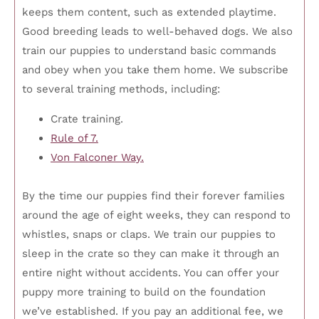
keeps them content, such as extended playtime.
Good breeding leads to well-behaved dogs. We also
train our puppies to understand basic commands
and obey when you take them home. We subscribe
to several training methods, including:
Crate training.
Rule of 7.
Von Falconer Way.
By the time our puppies find their forever families
around the age of eight weeks, they can respond to
whistles, snaps or claps. We train our puppies to
sleep in the crate so they can make it through an
entire night without accidents. You can offer your
puppy more training to build on the foundation
we’ve established. If you pay an additional fee, we