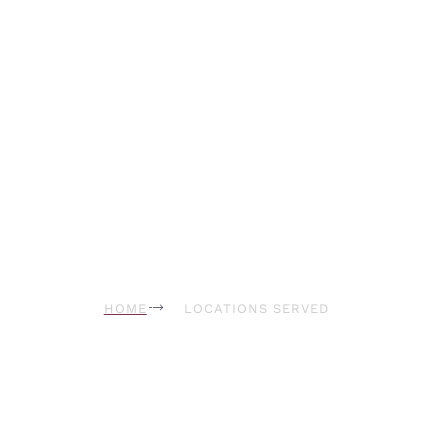
Hollywood
HOME
LOCATIONS SERVED