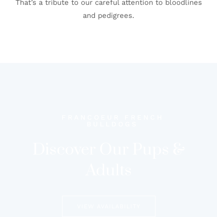
That’s a tribute to our careful attention to bloodlines
and pedigrees.
FRANCOEUR FRENCH
BULLDOGS
Discover Our Pups &
Adults
VIEW AVAILABILITY