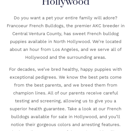
Hollywood
Do you want a pet your entire family will adore?
Francoeur French Bulldogs, the premier AKC breeder in
Central Ventura County, has sweet French bulldog
puppies available in North Hollywood. We’re located
about an hour from Los Angeles, and we serve all of
Hollywood and the surrounding areas.
For decades, we’ve bred healthy, happy puppies with
exceptional pedigrees. We know the best pets come
from the best parents, and we breed them from
champion lines. All of our parents receive careful
testing and screening, allowing us to give you a
superior health guarantee. Take a look at our French
bulldogs available for sale in Hollywood, and you’ll
notice their gorgeous colors and arresting features.