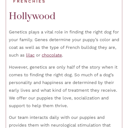
FRENCHIES
Hollywood
Genetics plays a vital role in finding the right dog for
your family. Genes determine your puppy’s color and
coat as well as the type of French bulldog they are,
such as
lilac
or
chocolate
.
However, genetics are only half of the story when it
comes to finding the right dog. So much of a dog’s
personality and happiness are determined by their
early lives and what kind of treatment they receive.
We offer our puppies the love, socialization and
support to help them thrive.
Our team interacts daily with our puppies and
provides them with neurological stimulation that