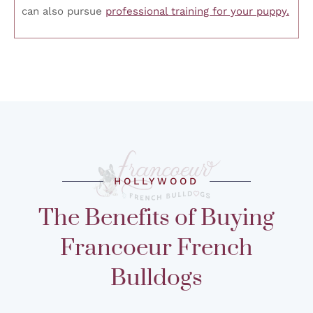
can also pursue
professional training for your puppy.
HOLLYWOOD
The Benefits of Buying
Francoeur French
Bulldogs