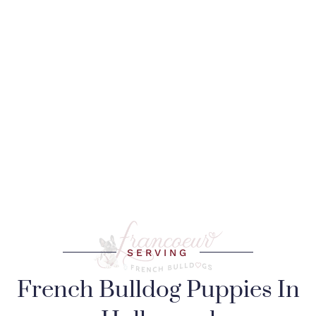
SERVING
French Bulldog Puppies In