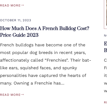
READ MORE
OCTOBER 11, 2023
How Much Does A French Bulldog Cost?
Price Guide 2023
N
E
French bulldogs have become one of the
B
most popular dog breeds in recent years,
affectionately called “Frenchies”. Their bat-
C
like ears, squished faces, and spunky
F
personalities have captured the hearts of
i
many. Owning a Frenchie has…
w
w
READ MORE
R