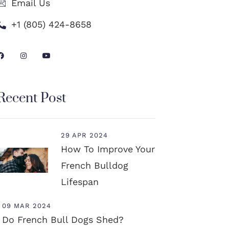
Email Us
+1 (805) 424-8658
Recent Post
29 APR 2024
How To Improve Your
French Bulldog
Lifespan
09 MAR 2024
Do French Bull Dogs Shed?