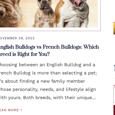
OVEMBER 29, 2023
nglish Bulldogs vs French Bulldogs: Which
reed is Right for You?
hoosing between an English Bulldog and a
rench Bulldog is more than selecting a pet;
t’s about finding a new family member
hose personality, needs, and lifestyle align
ith yours. Both breeds, with their unique…
EAD MORE