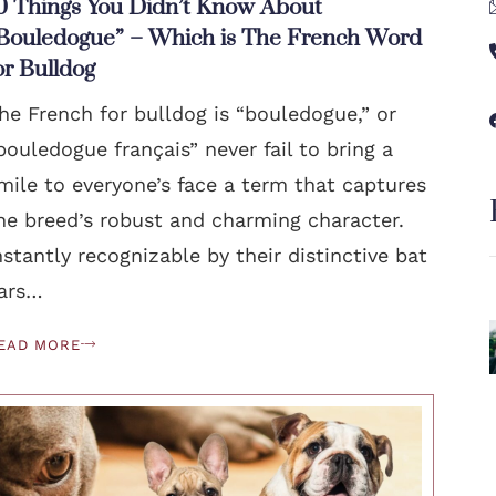
0 Things You Didn’t Know About
Bouledogue” – Which is The French Word
or Bulldog
he French for bulldog is “bouledogue,” or
bouledogue français” never fail to bring a
mile to everyone’s face a term that captures
he breed’s robust and charming character.
nstantly recognizable by their distinctive bat
ars…
EAD MORE