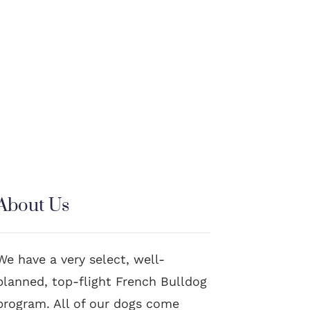
About Us
We have a very select, well-
planned, top-flight French Bulldog
program. All of our dogs come