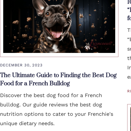
1
“
f
T
“
s
t
DECEMBER 30, 2023
I
The Ultimate Guide to Finding the Best Dog
e
Food for a French Bulldog
R
Discover the best dog food for a French
bulldog. Our guide reviews the best dog
nutrition options to cater to your Frenchie's
unique dietary needs.