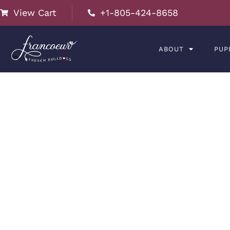
View Cart
+1-805-424-8658
ABOUT
PUP