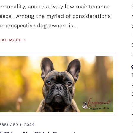
ersonality, and relatively low maintenance
eeds. Among the myriad of considerations
or prospective dog owners is…
EAD MORE
EBRUARY 1, 2024