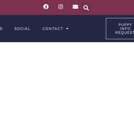
PUPPY
S
SOCIAL
CONTACT
INFO
REQUES