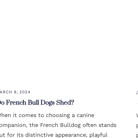
ARCH 9, 2024
o French Bull Dogs Shed?
hen it comes to choosing a canine
ompanion, the French Bulldog often stands
ut for its distinctive appearance, playful