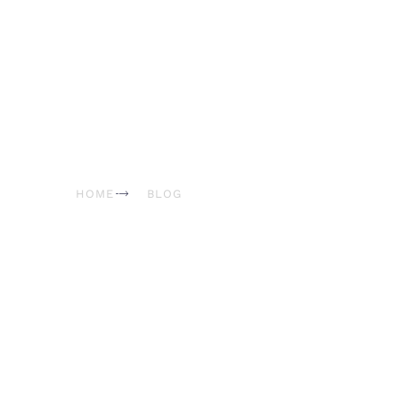
Blog & News
HOME
BLOG