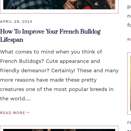
p
n
APRIL 29, 2024
f
How To Improve Your French Bulldog
Lifespan
R
What comes to mind when you think of
French Bulldogs? Cute appearance and
friendly demeanor? Certainly! These and many
more reasons have made these pretty
creatures one of the most popular breeds in
the world.…
READ MORE
F