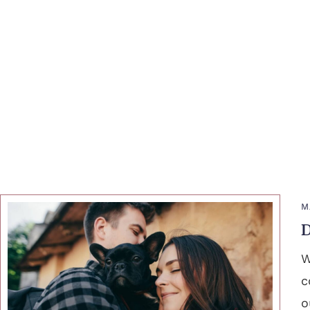
M
D
W
c
o