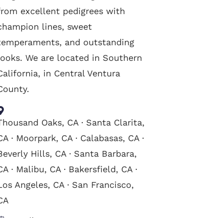
from excellent pedigrees with
champion lines, sweet
temperaments, and outstanding
looks. We are located in Southern
California, in Central Ventura
County.
Thousand Oaks, CA · Santa Clarita,
CA · Moorpark, CA · Calabasas, CA ·
Beverly Hills, CA · Santa Barbara,
CA · Malibu, CA · Bakersfield, CA ·
Los Angeles, CA · San Francisco,
CA