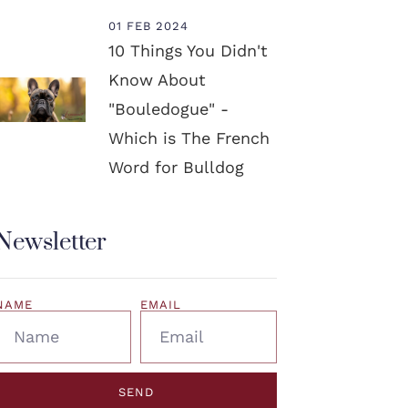
01 FEB 2024
10 Things You Didn't
Know About
"Bouledogue" -
Which is The French
Word for Bulldog
Newsletter
NAME
EMAIL
SEND