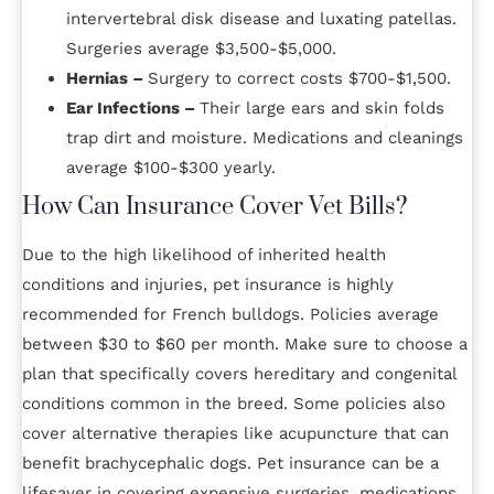
intervertebral disk disease and luxating patellas.
Surgeries average $3,500-$5,000.
Hernias –
Surgery to correct costs $700-$1,500.
Ear Infections –
Their large ears and skin folds
trap dirt and moisture. Medications and cleanings
average $100-$300 yearly.
How Can Insurance Cover Vet Bills?
Due to the high likelihood of inherited health
conditions and injuries, pet insurance is highly
recommended for French bulldogs. Policies average
between $30 to $60 per month. Make sure to choose a
plan that specifically covers hereditary and congenital
conditions common in the breed. Some policies also
cover alternative therapies like acupuncture that can
benefit brachycephalic dogs. Pet insurance can be a
lifesaver in covering expensive surgeries, medications