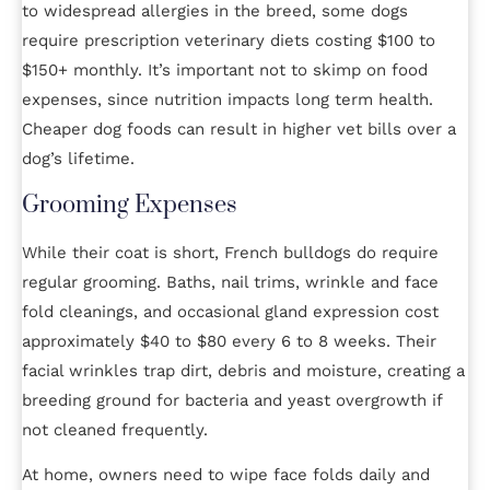
to widespread allergies in the breed, some dogs
require prescription veterinary diets costing $100 to
$150+ monthly. It’s important not to skimp on food
expenses, since nutrition impacts long term health.
Cheaper dog foods can result in higher vet bills over a
dog’s lifetime.
Grooming Expenses
While their coat is short, French bulldogs do require
regular grooming. Baths, nail trims, wrinkle and face
fold cleanings, and occasional gland expression cost
approximately $40 to $80 every 6 to 8 weeks. Their
facial wrinkles trap dirt, debris and moisture, creating a
breeding ground for bacteria and yeast overgrowth if
not cleaned frequently.
At home, owners need to wipe face folds daily and