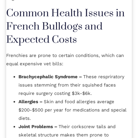
Common Health Issues in
French Bulldogs and
Expected Costs
Frenchies are prone to certain conditions, which can
equal expensive vet bills:
Brachycephalic Syndrome –
These respriratory
issues stemming from their squished faces
require surgery costing $3k-$6k.
Allergies –
Skin and food allergies average
$200-$500 per year for medications and special
diets.
Joint Problems –
Their corkscrew tails and
skeletal structure makes them prone to