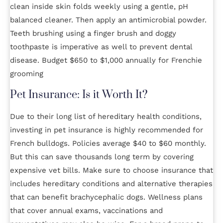
clean inside skin folds weekly using a gentle, pH
balanced cleaner. Then apply an antimicrobial powder.
Teeth brushing using a finger brush and doggy
toothpaste is imperative as well to prevent dental
disease. Budget $650 to $1,000 annually for Frenchie
grooming
Pet Insurance: Is it Worth It?
Due to their long list of hereditary health conditions,
investing in pet insurance is highly recommended for
French bulldogs. Policies average $40 to $60 monthly.
But this can save thousands long term by covering
expensive vet bills. Make sure to choose insurance that
includes hereditary conditions and alternative therapies
that can benefit brachycephalic dogs. Wellness plans
that cover annual exams, vaccinations and