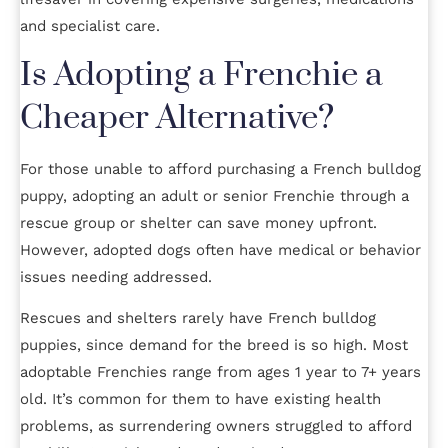
and specialist care.
Is Adopting a Frenchie a
Cheaper Alternative?
For those unable to afford purchasing a French bulldog
puppy, adopting an adult or senior Frenchie through a
rescue group or shelter can save money upfront.
However, adopted dogs often have medical or behavior
issues needing addressed.
Rescues and shelters rarely have French bulldog
puppies, since demand for the breed is so high. Most
adoptable Frenchies range from ages 1 year to 7+ years
old. It’s common for them to have existing health
problems, as surrendering owners struggled to afford