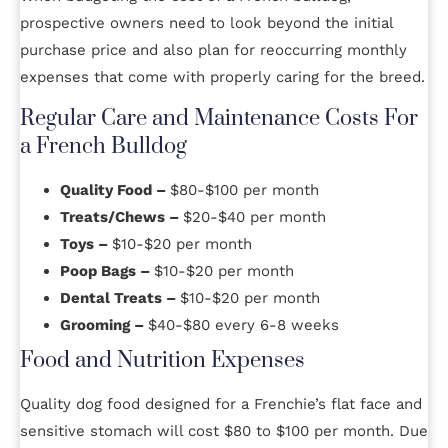
prospective owners need to look beyond the initial
purchase price and also plan for reoccurring monthly
expenses that come with properly caring for the breed.
Regular Care and Maintenance Costs For
a French Bulldog
Quality Food –
$80-$100 per month
Treats/Chews –
$20-$40 per month
Toys –
$10-$20 per month
Poop Bags –
$10-$20 per month
Dental Treats –
$10-$20 per month
Grooming –
$40-$80 every 6-8 weeks
Food and Nutrition Expenses
Quality dog food designed for a Frenchie’s flat face and
sensitive stomach will cost $80 to $100 per month. Due