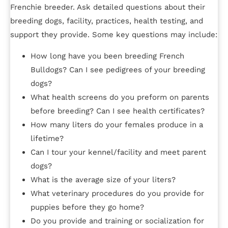
Frenchie breeder. Ask detailed questions about their
breeding dogs, facility, practices, health testing, and
support they provide. Some key questions may include:
How long have you been breeding French
Bulldogs? Can I see pedigrees of your breeding
dogs?
What health screens do you preform on parents
before breeding? Can I see health certificates?
How many liters do your females produce in a
lifetime?
Can I tour your kennel/facility and meet parent
dogs?
What is the average size of your liters?
What veterinary procedures do you provide for
puppies before they go home?
Do you provide and training or socialization for