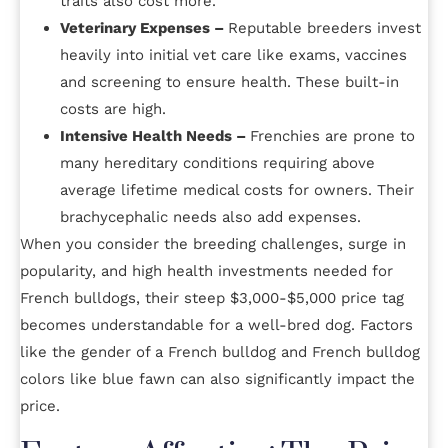
traits also cost more.
Veterinary Expenses –
Reputable breeders invest
heavily into initial vet care like exams, vaccines
and screening to ensure health. These built-in
costs are high.
Intensive Health Needs –
Frenchies are prone to
many hereditary conditions requiring above
average lifetime medical costs for owners. Their
brachycephalic needs also add expenses.
When you consider the breeding challenges, surge in
popularity, and high health investments needed for
French bulldogs, their steep $3,000-$5,000 price tag
becomes understandable for a well-bred dog. Factors
like the gender of a French bulldog and French bulldog
colors like blue fawn can also significantly impact the
price.