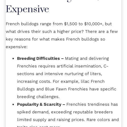
Expensive
French bulldogs range from $1,500 to $10,000+, but
what drives their such a higher price? There are a few
key reasons for what makes French bulldogs so
expensive:
Breeding Difficulties –
Mating and delivering
Frenchies requires artificial insemination, C-
sections and intensive nurturing of liters,
increasing costs. For example, lilac French
Bulldogs and Blue Fawn Frenchies have specific
breeding challenges.
Popularity & Scarcity –
Frenchies trendiness has
spiked demand, exceeding reputable breeders
limited supply and raising prices. Rare colors and