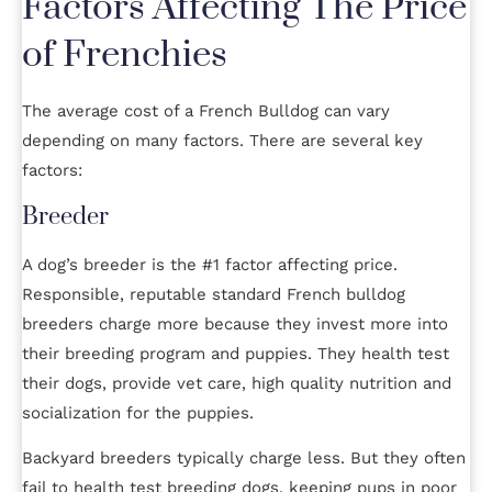
Factors Affecting The Price
of Frenchies
The average cost of a French Bulldog can vary
depending on many factors. There are several key
factors:
Breeder
A dog’s breeder is the #1 factor affecting price.
Responsible, reputable standard French bulldog
breeders charge more because they invest more into
their breeding program and puppies. They health test
their dogs, provide vet care, high quality nutrition and
socialization for the puppies.
Backyard breeders typically charge less. But they often
fail to health test breeding dogs, keeping pups in poor