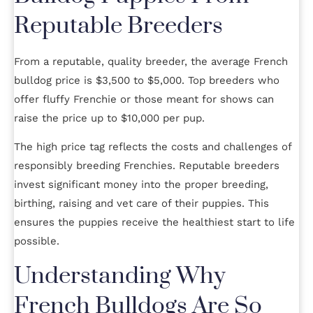
Reputable Breeders
From a reputable, quality breeder, the average French
bulldog price is $3,500 to $5,000. Top breeders who
offer fluffy Frenchie or those meant for shows can
raise the price up to $10,000 per pup.
The high price tag reflects the costs and challenges of
responsibly breeding Frenchies. Reputable breeders
invest significant money into the proper breeding,
birthing, raising and vet care of their puppies. This
ensures the puppies receive the healthiest start to life
possible.
Understanding Why
French Bulldogs Are So