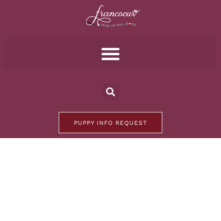
PUPPY INFO REQUEST