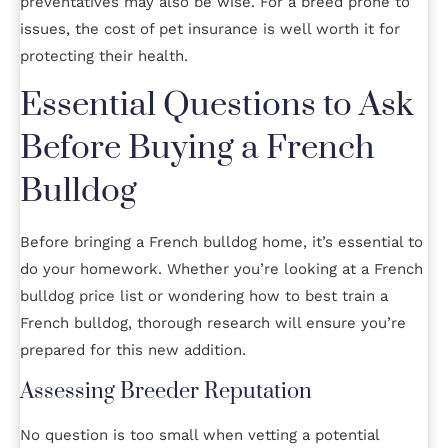
preventatives may also be wise. For a breed prone to
issues, the cost of pet insurance is well worth it for
protecting their health.
Essential Questions to Ask
Before Buying a French
Bulldog
Before bringing a French bulldog home, it’s essential to
do your homework. Whether you’re looking at a French
bulldog price list or wondering how to best train a
French bulldog, thorough research will ensure you’re
prepared for this new addition.
Assessing Breeder Reputation
No question is too small when vetting a potential