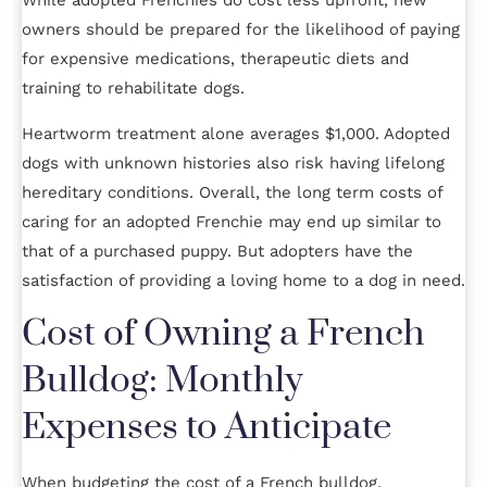
While adopted Frenchies do cost less upfront, new
owners should be prepared for the likelihood of paying
for expensive medications, therapeutic diets and
training to rehabilitate dogs.
Heartworm treatment alone averages $1,000. Adopted
dogs with unknown histories also risk having lifelong
hereditary conditions. Overall, the long term costs of
caring for an adopted Frenchie may end up similar to
that of a purchased puppy. But adopters have the
satisfaction of providing a loving home to a dog in need.
Cost of Owning a French
Bulldog: Monthly
Expenses to Anticipate
When budgeting the cost of a French bulldog,