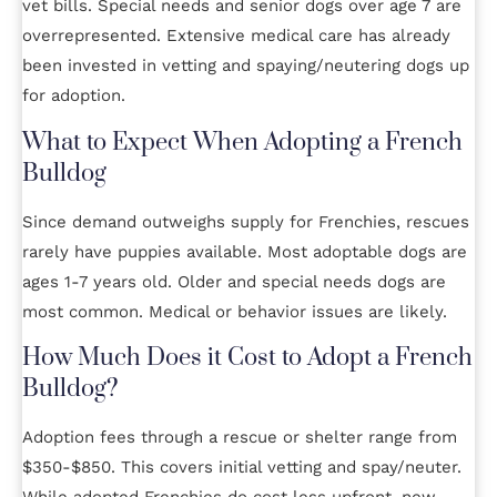
vet bills. Special needs and senior dogs over age 7 are
overrepresented. Extensive medical care has already
been invested in vetting and spaying/neutering dogs up
for adoption.
What to Expect When Adopting a French
Bulldog
Since demand outweighs supply for Frenchies, rescues
rarely have puppies available. Most adoptable dogs are
ages 1-7 years old. Older and special needs dogs are
most common. Medical or behavior issues are likely.
How Much Does it Cost to Adopt a French
Bulldog?
Adoption fees through a rescue or shelter range from
$350-$850. This covers initial vetting and spay/neuter.