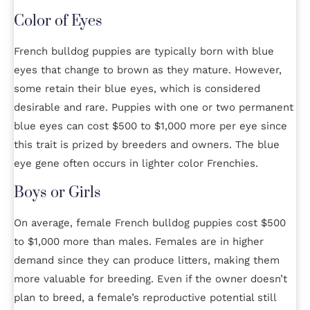
Color of Eyes
French bulldog puppies are typically born with blue
eyes that change to brown as they mature. However,
some retain their blue eyes, which is considered
desirable and rare. Puppies with one or two permanent
blue eyes can cost $500 to $1,000 more per eye since
this trait is prized by breeders and owners. The blue
eye gene often occurs in lighter color Frenchies.
Boys or Girls
On average, female French bulldog puppies cost $500
to $1,000 more than males. Females are in higher
demand since they can produce litters, making them
more valuable for breeding. Even if the owner doesn’t
plan to breed, a female’s reproductive potential still