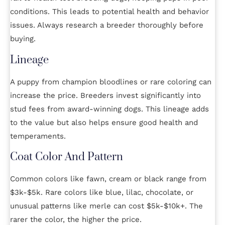
conditions. This leads to potential health and behavior
issues. Always research a breeder thoroughly before
buying.
Lineage
A puppy from champion bloodlines or rare coloring can
increase the price. Breeders invest significantly into
stud fees from award-winning dogs. This lineage adds
to the value but also helps ensure good health and
temperaments.
Coat Color And Pattern
Common colors like fawn, cream or black range from
$3k-$5k. Rare colors like blue, lilac, chocolate, or
unusual patterns like merle can cost $5k-$10k+. The
rarer the color, the higher the price.