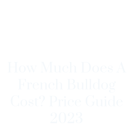
How Much Does A
French Bulldog
Cost? Price Guide
2023