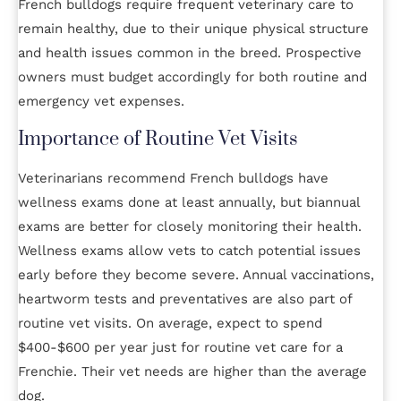
French bulldogs require frequent veterinary care to
remain healthy, due to their unique physical structure
and health issues common in the breed. Prospective
owners must budget accordingly for both routine and
emergency vet expenses.
Importance of Routine Vet Visits
Veterinarians recommend French bulldogs have
wellness exams done at least annually, but biannual
exams are better for closely monitoring their health.
Wellness exams allow vets to catch potential issues
early before they become severe. Annual vaccinations,
heartworm tests and preventatives are also part of
routine vet visits. On average, expect to spend
$400-$600 per year just for routine vet care for a
Frenchie. Their vet needs are higher than the average
dog.