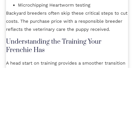
Microchipping Heartworm testing
Backyard breeders often skip these critical steps to cut
costs. The purchase price with a responsible breeder
reflects the veterinary care the puppy received.
Understanding the Training Your
Frenchie Has
A head start on training provides a smoother transition
to a new home. Ask the breeder details about any early
life socialization and housetraining the puppies receive.
Reputable breeders expose puppies to various sounds,
surfaces, people and positive handling. Pups may even
begin crate and potty training.
While each owner will need to continue training,
knowing if a puppy was properly socialized indicates a
conscientious breeder. Expect to pay more for further