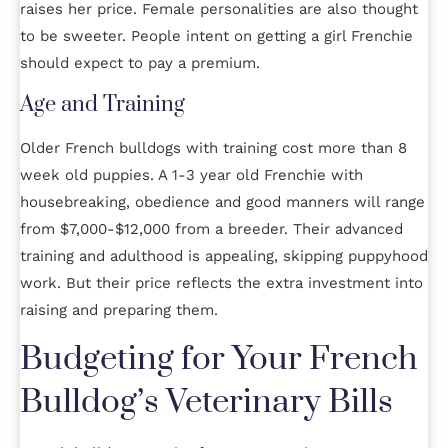
raises her price. Female personalities are also thought
to be sweeter. People intent on getting a girl Frenchie
should expect to pay a premium.
Age and Training
Older French bulldogs with training cost more than 8
week old puppies. A 1-3 year old Frenchie with
housebreaking, obedience and good manners will range
from $7,000-$12,000 from a breeder. Their advanced
training and adulthood is appealing, skipping puppyhood
work. But their price reflects the extra investment into
raising and preparing them.
Budgeting for Your French
Bulldog’s Veterinary Bills