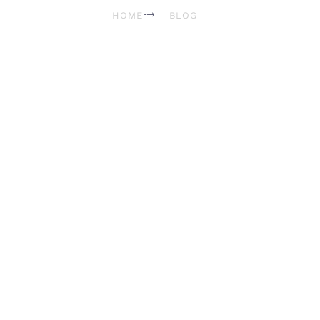
HOME
BLOG