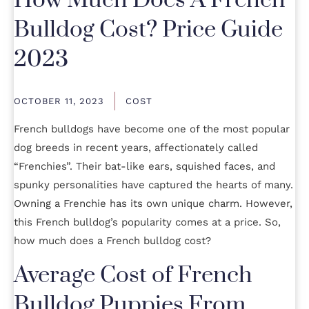
How Much Does A French
Bulldog Cost? Price Guide
2023
OCTOBER 11, 2023
COST
French bulldogs have become one of the most popular
dog breeds in recent years, affectionately called
“Frenchies”. Their bat-like ears, squished faces, and
spunky personalities have captured the hearts of many.
Owning a Frenchie has its own unique charm. However,
this French bulldog’s popularity comes at a price. So,
how much does a French bulldog cost?
Average Cost of French
Bulldog Puppies From