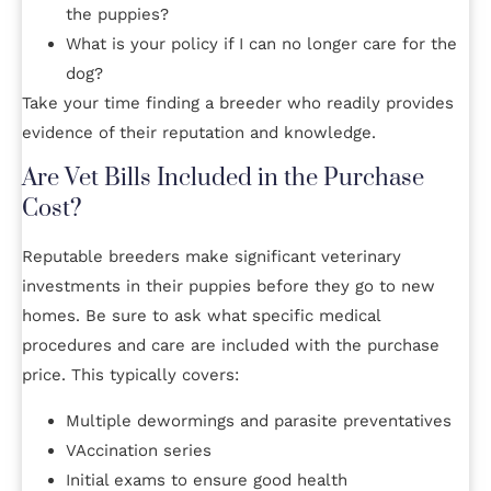
the puppies?
What is your policy if I can no longer care for the
dog?
Take your time finding a breeder who readily provides
evidence of their reputation and knowledge.
Are Vet Bills Included in the Purchase
Cost?
Reputable breeders make significant veterinary
investments in their puppies before they go to new
homes. Be sure to ask what specific medical
procedures and care are included with the purchase
price. This typically covers:
Multiple dewormings and parasite preventatives
VAccination series
Initial exams to ensure good health