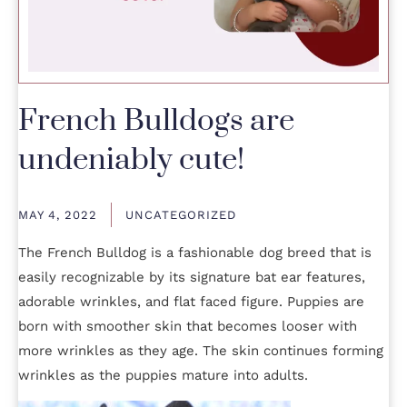
French Bulldogs are
undeniably cute!
MAY 4, 2022
UNCATEGORIZED
The French Bulldog is a fashionable dog breed that is
easily recognizable by its signature bat ear features,
adorable wrinkles, and flat faced figure. Puppies are
born with smoother skin that becomes looser with
more wrinkles as they age. The skin continues forming
wrinkles as the puppies mature into adults.