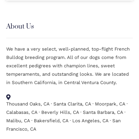
About Us
We have a very select, well-planned, top-flight French
Bulldog breeding program. All of our dogs come from
excellent pedigrees with champion lines, sweet
temperaments, and outstanding looks. We are located
in Southern California, in Central Ventura County.
Thousand Oaks, CA · Santa Clarita, CA · Moorpark, CA ·
Calabasas, CA · Beverly Hills, CA · Santa Barbara, CA ·
Malibu, CA · Bakersfield, CA · Los Angeles, CA · San
Francisco, CA