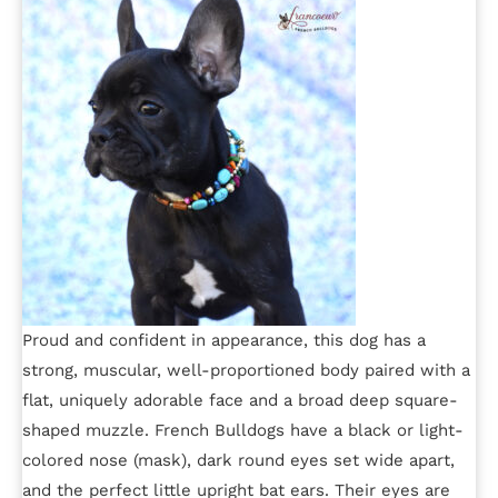
Proud and confident in appearance, this dog has a
strong, muscular, well-proportioned body paired with a
flat, uniquely adorable face and a broad deep square-
shaped muzzle. French Bulldogs have a black or light-
colored nose (mask), dark round eyes set wide apart,
and the perfect little upright bat ears. Their eyes are