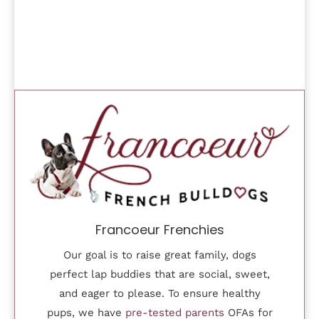
Francoeur Frenchies
Our goal is to raise great family, dogs
perfect lap buddies that are social, sweet,
and eager to please. To ensure healthy
pups, we have
pre-tested parents
OFAs for