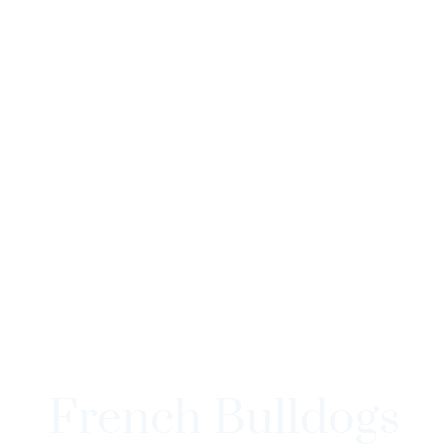
French Bulldogs