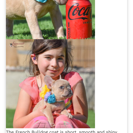
The French Bulldog coat is short, smooth and shiny,