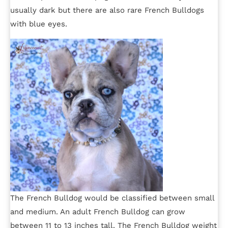
usually dark but there are also rare French Bulldogs
with blue eyes.
The French Bulldog would be classified between small
and medium. An adult French Bulldog can grow
between 11 to 13 inches tall. The French Bulldog weight