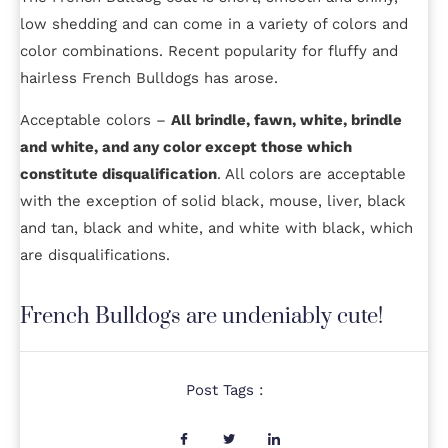
low shedding and can come in a variety of colors and
color combinations. Recent popularity for fluffy and
hairless French Bulldogs has arose.
Acceptable colors –
All brindle, fawn, white, brindle
and white, and any color except those which
constitute disqualification
. All colors are acceptable
with the exception of solid black, mouse, liver, black
and tan, black and white, and white with black, which
are disqualifications.
French Bulldogs are undeniably cute!
Post Tags :