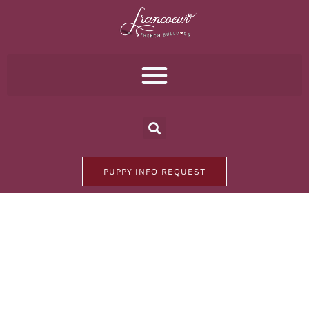
PUPPY INFO REQUEST