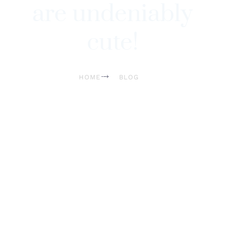
are undeniably
cute!
HOME
BLOG