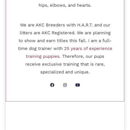
hips, elbows, and hearts.
We are AKC Breeders with H.A.R.T. and our
litters are AKC Registered. We are planning
to show and earn titles this fall. I am a full-
time dog trainer with
25 years of experience
training puppies
. Therefore, our pups
receive exclusive training that is rare,
specialized and unique.