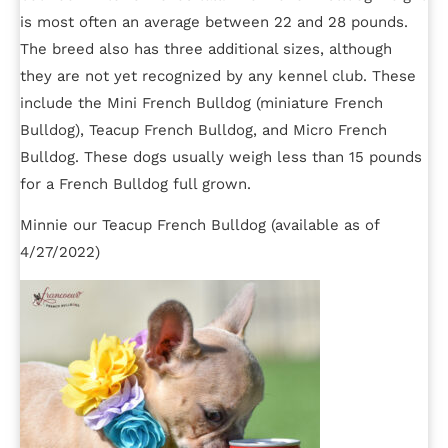
is most often an average between 22 and 28 pounds.
The breed also has three additional sizes, although
they are not yet recognized by any kennel club. These
include the Mini French Bulldog (miniature French
Bulldog), Teacup French Bulldog, and Micro French
Bulldog. These dogs usually weigh less than 15 pounds
for a French Bulldog full grown.
Minnie our Teacup French Bulldog (available as of
4/27/2022)