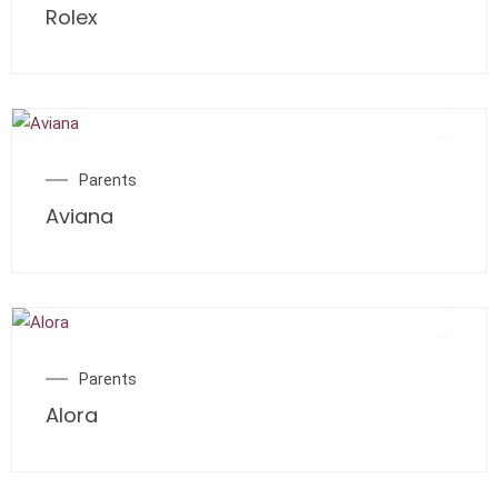
Rolex
Parents
Aviana
Parents
Alora