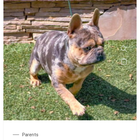
Parents