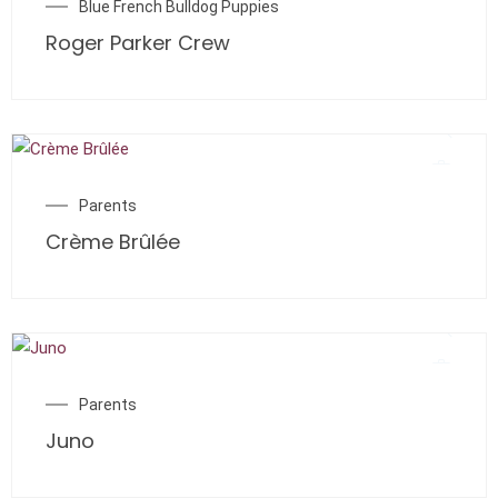
Blue French Bulldog Puppies
Roger Parker Crew
Parents
Crème Brûlée
Parents
Juno