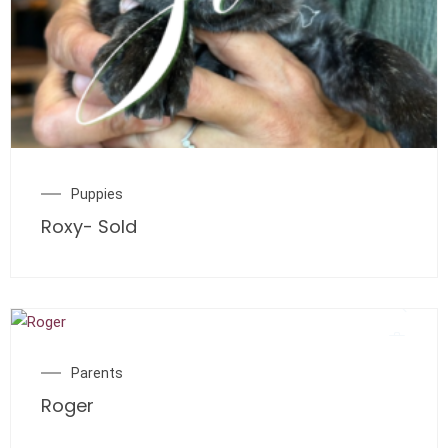
Puppies
Roxy- Sold
Parents
Roger