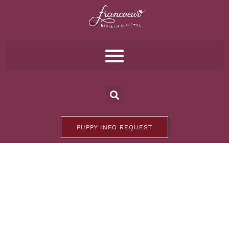
PUPPY INFO REQUEST