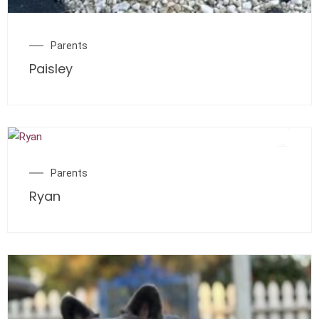
Parents
Paisley
Parents
Ryan