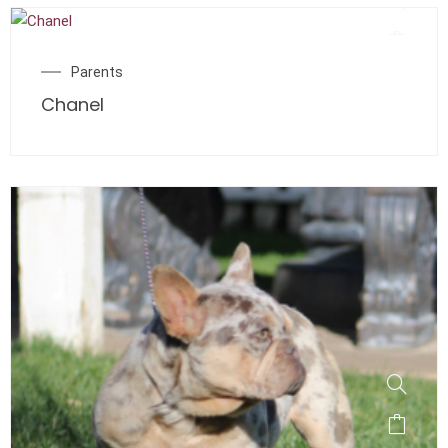
Parents
Chanel