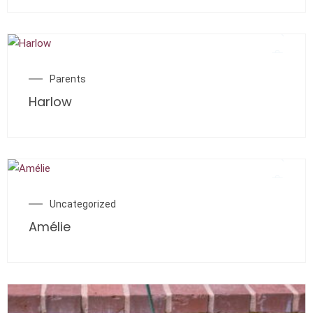
Parents
Harlow
Uncategorized
Amélie