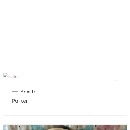
Parents
Parker