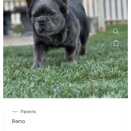
Parents
Reno