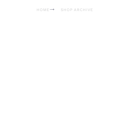
HOME
SHOP ARCHIVE