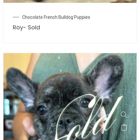
Chocolate French Bulldog Puppies
Roy- Sold