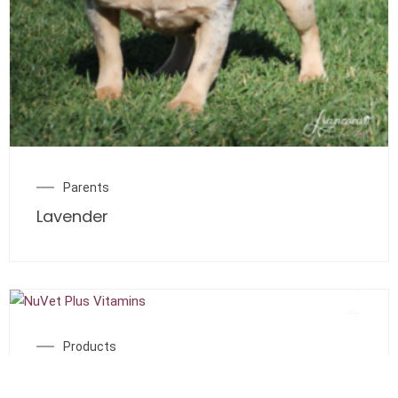
Parents
Lavender
Products
NuVet Plus Vitamins